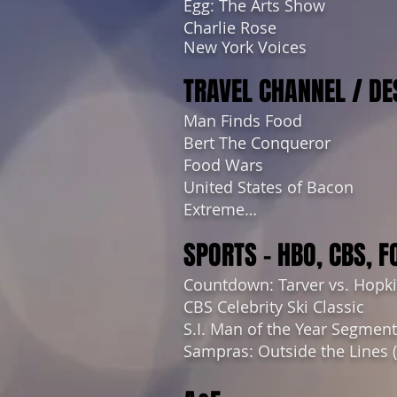
Egg: The Arts Show
Charlie Rose
New York Voices
TRAVEL CHANNEL / DE
Man Finds Food
Bert The Conqueror
Food Wars
United States of Bacon
Extreme…
SPORTS – HBO, CBS, F
Countdown: Tarver vs. Hopk
CBS Celebrity Ski Classic
S.I. Man of the Year Segmen
Sampras: Outside the Lines 