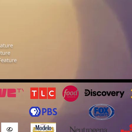
ature
ture
Feature