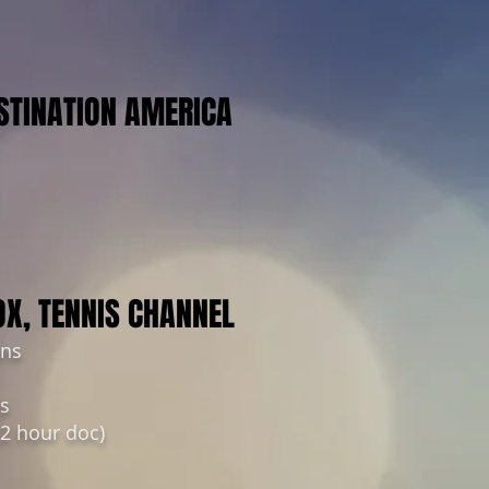
STINATION AMERICA
OX, TENNIS CHANNEL
ins
ts
(2 hour doc)