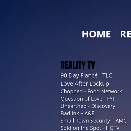
HOME
R
REALITY TV
90 Day Fiancé - TLC
Love After Lockup
Chopped - Food Network
Question of Love - FYI
Unearthed - Discovery
Bad Ink – A&E
Small Town Security – AMC
Sold on the Spot - HGTV