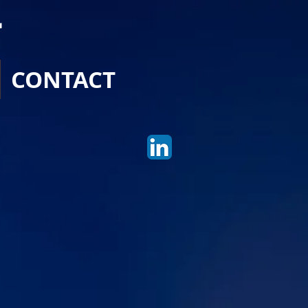
r
CONTACT