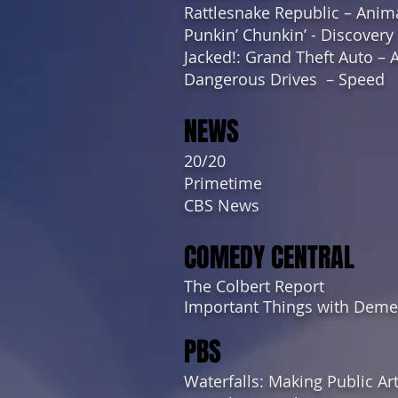
Rattlesnake Republic – Anim
Punkin’ Chunkin’ - Discovery
Jacked!: Grand Theft Auto – 
Dangerous Drives – Speed
NEWS
20/20
Primetime
CBS News
COMEDY CENTRAL
The Colbert Report
Important Things with Demet
PBS
Waterfalls: Making Public Ar