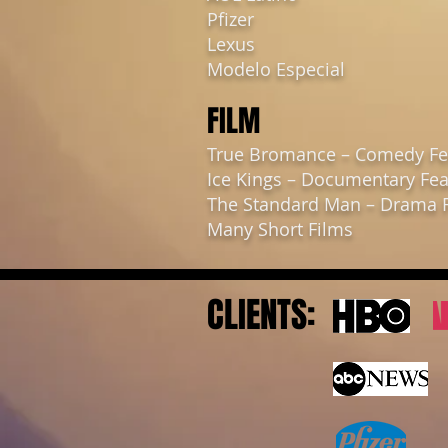
Pfizer
Lexus
Modelo Especial
FILM
True Bromance – Comedy Fe
Ice Kings – Documentary Fea
The Standard Man – Drama 
Many Short Films
CLIENTS: