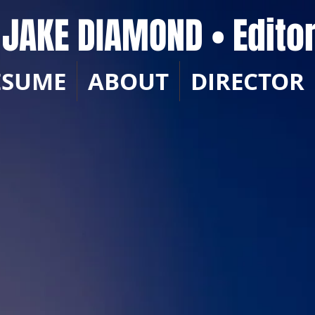
JAKE DIAMOND • Edito
ESUME
ABOUT
DIRECTOR