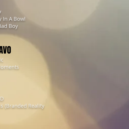
y
y In A Bowl
Bad Boy
RAVO
ic
Moments
3D
s (Branded Reality