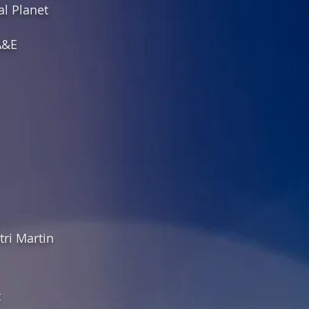
al Planet
A&E
ri Martin
t