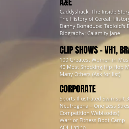
A&E
Caddyshack: The Inside Stor
The History of Cereal: Histor
Danny Bonaduce: Tabloid's 
Biography: Calamity Jane
CLIP SHOWS – VH1, B
100 Greatest Women in Mus
40 Most Shocking Hip Hop 
Many Others (Ask for list)
CORPORATE
Sports Illustrated Swimsuit 
Neutrogena – One Less Stres
Competition Webisodes)
Warrior Fitness Boot Camp
AOL Latino