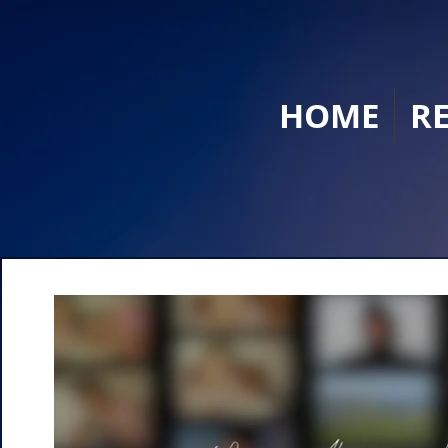
HOME
R