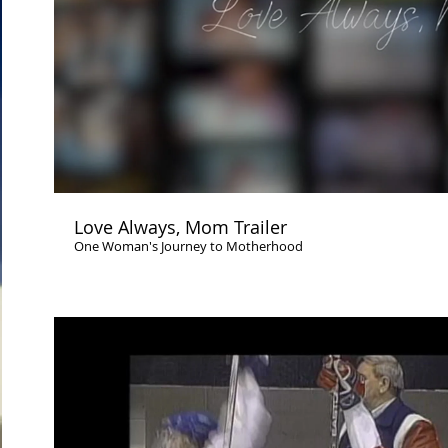
Play Video
Love Always, Mom Trailer
One Woman's Journey to Motherhood