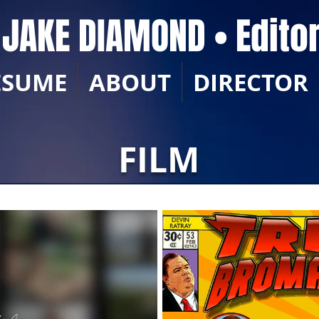
JAKE DIAMOND • Edito
ESUME
ABOUT
DIRECTOR
FILM