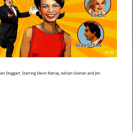
Play Video
02:39
, Adrian Grenier and Jim