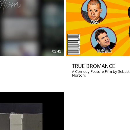
02:42
TRUE BROMANCE
A Comedy Feature Film by Sebastian Doggart. Starring Devin Ratray
Norton.