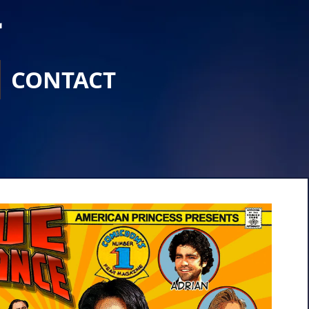
r
CONTACT